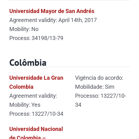
Universidad Mayor de San Andrés
Agreement validity: April 14th, 2017
Mobility: No
Process: 34198/13-79
Colômbia
Universidade La Gran
Vigência do acordo:
Colombia
Mobilidade: Sim
Agreement validity:
Processo: 13227/10-
Mobility: Yes
34
Process: 13227/10-34
Universidad Nacional
de Colombia –