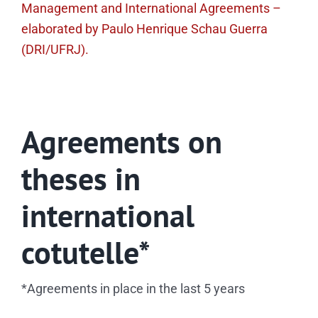
Management and International Agreements –
elaborated by Paulo Henrique Schau Guerra
(DRI/UFRJ).
Agreements on
theses in
international
cotutelle*
*Agreements in place in the last 5 years