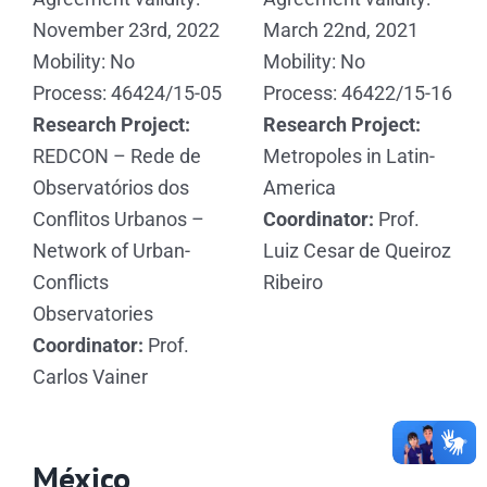
November 23rd, 2022
March 22nd, 2021
Mobility: No
Mobility: No
Process: 46424/15-05
Process: 46422/15-16
Research Project:
Research Project:
REDCON – Rede de
Metropoles in Latin-
Observatórios dos
America
Conflitos Urbanos –
Coordinator:
Prof.
Network of Urban-
Luiz Cesar de Queiroz
Conflicts
Ribeiro
Observatories
Coordinator:
Prof.
Carlos Vainer
México