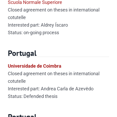
Scuola Normale Superiore
Closed agreement on theses in international
cotutelle
Interested part: Aldrey Íscaro
Status: on-going process
Portugal
Universidade de Coimbra
Closed agreement on theses in international
cotutelle
Interested part: Andrea Carla de Azevêdo
Status: Defended thesis
Portugal