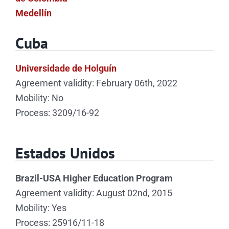
Medellín
Cuba
Universidade de Holguín
Agreement validity: February 06th, 2022
Mobility: No
Process: 3209/16-92
Estados Unidos
Brazil-USA Higher Education Program
Agreement validity: August 02nd, 2015
Mobility: Yes
Process: 25916/11-18