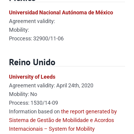
Universidad Nacional Autónoma de México
Agreement validity:
Mobility:
Proccess: 32900/11-06
Reino Unido
University of Leeds
Agreement validity: April 24th, 2020
Mobility: No
Process: 1530/14-09
Information based on
the report generated by
Sistema de Gestão de Mobilidade e Acordos
Internacionais – System for Mobility