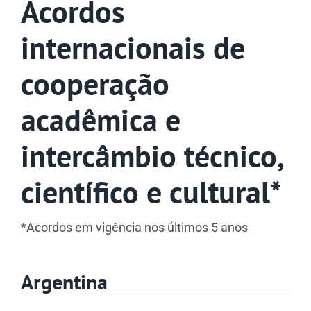
Acordos
internacionais de
cooperação
acadêmica e
intercâmbio técnico,
científico e cultural*
*Acordos em vigência nos últimos 5 anos
Argentina