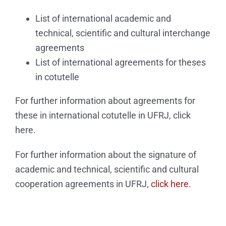
List of international academic and
technical, scientific and cultural interchange
agreements
List of international agreements for theses
in cotutelle
For further information about agreements for
these in international cotutelle in UFRJ, click
here.
For further information about the signature of
academic and technical, scientific and cultural
cooperation agreements in UFRJ,
click here.