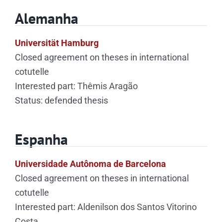
Alemanha
Universität Hamburg
Closed agreement on theses in international
cotutelle
Interested part: Thêmis Aragão
Status: defended thesis
Espanha
Universidade Autônoma de Barcelona
Closed agreement on theses in international
cotutelle
Interested part: Aldenilson dos Santos Vitorino
Costa