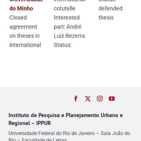
do Minho
cotutelle
defended
Closed
Interested
thesis
agreement
part: André
on theses in
Luiz Bezerra
international
Status:
Instituto de Pesquisa e Planejamento Urbano e
Regional – IPPUR
Universidade Federal do Rio de Janeiro – Sala João do
Rio – Faculdade de Letras