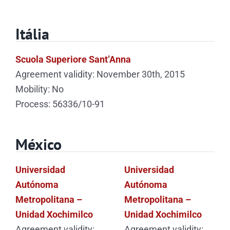
Itália
Scuola Superiore Sant’Anna
Agreement validity: November 30th, 2015
Mobility: No
Process: 56336/10-91
México
Universidad
Universidad
Autónoma
Autónoma
Metropolitana –
Metropolitana –
Unidad Xochimilco
Unidad Xochimilco
Agreement validity:
Agreement validity: