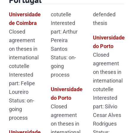
Universidade
cotutelle
defended
de Coimbra
Interested
thesis
Closed
part: Arthur
Universidade
agreement
Pereira
do Porto
on theses in
Santos
Closed
international
Status: on-
agreement
cotutelle
going
on theses in
Interested
process
international
part: Felipe
Universidade
cotutelle
Loureiro
do Porto
Interested
Status: on-
Closed
part: Silvio
going
agreement
Cesar Alves
process
on theses in
Rodrigues
Universidade
international
Status: