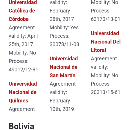
Universidad
validity:
Mobility: No
Católica de
February
Process:
Córdoba
28th, 2017
63170/13-01
Agreement
Mobility: Yes
Universidad
validity: April
Process:
Nacional Del
25th, 2017
30078/11-03
Litoral
Mobility: No
Universidad
Agreement
Process:
Nacional de
validity:
49012/12-31
San Martín
Mobility: No
Universidad
Agreement
Process:
Nacional de
validity:
20313/15-61
Quilmes
February
Agreement
10th, 2019
Bolívia