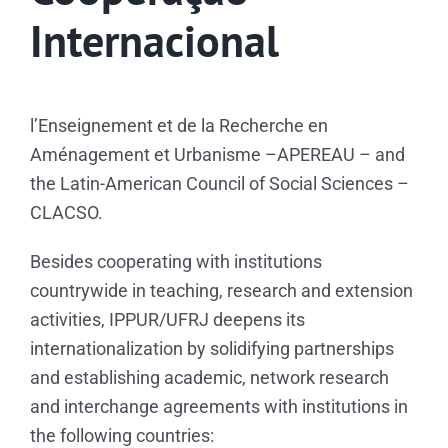
Biblioteca
Internacional
Eventos e Certificados
Comunicação
l’Enseignement et de la Recherche en
Aménagement et Urbanisme –APEREAU – and
Search
the Latin-American Council of Social Sciences –
for:
CLACSO.
Besides cooperating with institutions
countrywide in teaching, research and extension
activities, IPPUR/UFRJ deepens its
internationalization by solidifying partnerships
and establishing academic, network research
and interchange agreements with institutions in
the following countries: