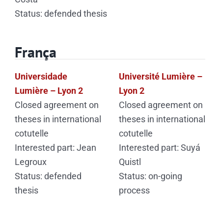
Status: defended thesis
França
Universidade
Université Lumière –
Lumière – Lyon 2
Lyon 2
Closed agreement on
Closed agreement on
theses in international
theses in international
cotutelle
cotutelle
Interested part: Jean
Interested part: Suyá
Legroux
Quistl
Status: defended
Status: on-going
thesis
process