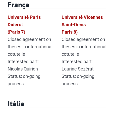
França
Université Paris
Université Vicennes
Diderot
Saint-Denis
(Paris 7)
Paris 8)
Closed agreement on
Closed agreement on
theses in international
theses in international
cotutelle
cotutelle
Interested part:
Interested part:
Nicolas Quirion
Laurine Sézérat
Status: on-going
Status: on-going
process
process
Itália